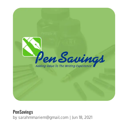
PenSavings
by
sarahmmariem@gmail.com
|
Jun 18, 2021