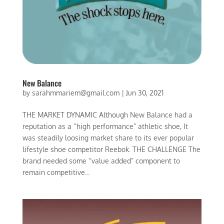
New Balance
by
sarahmmariem@gmail.com
|
Jun 30, 2021
THE MARKET DYNAMIC Although New Balance had a
reputation as a “high performance” athletic shoe, It
was steadily loosing market share to its ever popular
lifestyle shoe competitor Reebok. THE CHALLENGE The
brand needed some “value added” component to
remain competitive...