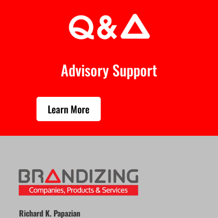
Advisory Support
Learn More
Richard K. Papazian