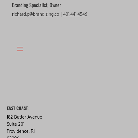
Branding Specialist, Owner
richard.p@brandizing.co
|
401.441.4546
EAST COAST:
182 Butler Avenue
Suite 201
Providence, RI