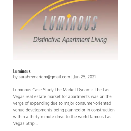
Luminous
by
sarahmmariem@gmail.com
|
Jun 25, 2021
Luminous Case Study The Market Dynamic The Las
Vegas real estate market for apartments was on the
verge of expanding due to major consumer-oriented
venue developments being planned or in construction
within a thirty-minute drive to the world famous Las
Vegas Strip....