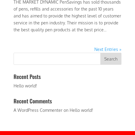
THE MARKET DYNAMIC PenSavings has sold thousands
of pens, refills and accessories for the past 10 years
and has aimed to provide the highest level of customer
service in the pen industry. Their mission is to provide
the best quality pen products at the best price...
Next Entries »
Recent Posts
Hello world!
Recent Comments
A WordPress Commenter
on
Hello world!